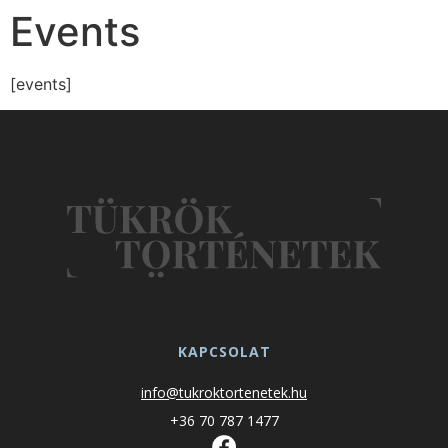
Events
[events]
KAPCSOLAT
info@tukroktortenetek.hu
+36 70 787 1477